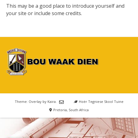
This may be a good place to introduce yourself and
your site or include some credits.
Theme: Overlay by
Kaira
.
Hoër Tegniese Skool Tuine
Pretoria, South Africa