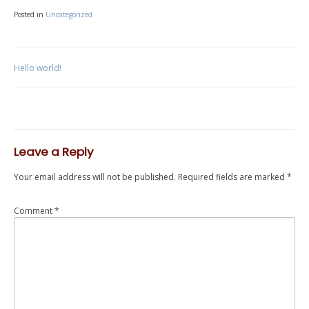
Posted in
Uncategorized
Post
Hello world!
navigation
Leave a Reply
Your email address will not be published.
Required fields are marked
*
Comment
*