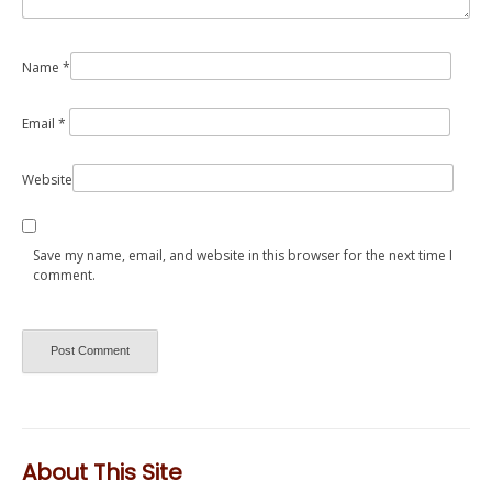
Name
*
Email
*
Website
Save my name, email, and website in this browser for the next time I
comment.
About This Site