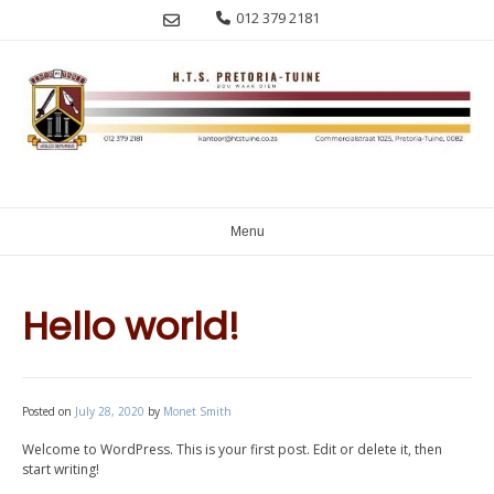
Skip
012 379 2181
to
content
Menu
Hello world!
Posted on
July 28, 2020
by
Monet Smith
Welcome to WordPress. This is your first post. Edit or delete it, then
start writing!