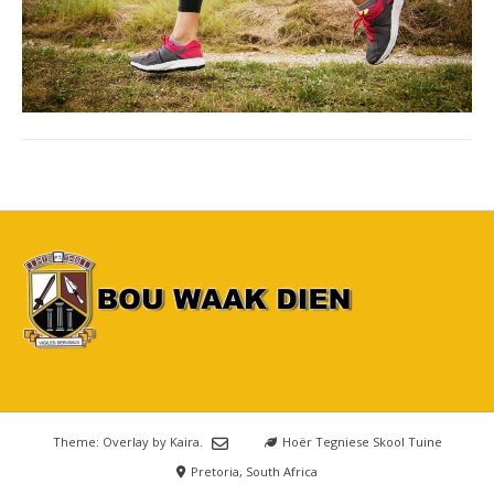
Theme: Overlay by
Kaira
.
Hoër Tegniese Skool Tuine
Pretoria, South Africa