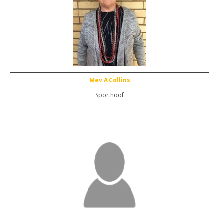
Mev A Collins
Sporthoof