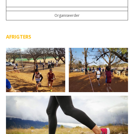
Organiseerder
AFRIGTERS