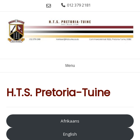
Skip
012 379 2181
to
content
Menu
H.T.S. Pretoria-Tuine
Afrikaans
English