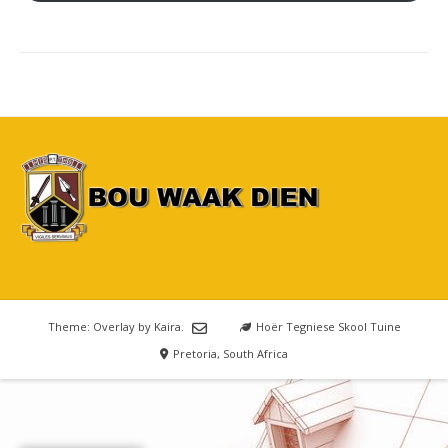
Theme: Overlay by
Kaira
.
Hoër Tegniese Skool Tuine
Pretoria, South Africa